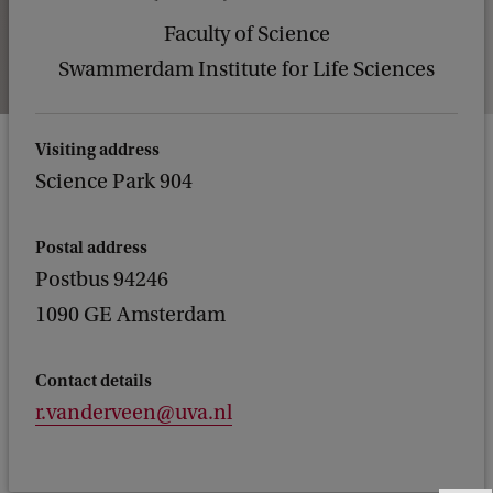
Faculty of Science
Swammerdam Institute for Life Sciences
Visiting address
Science Park 904
Postal address
Postbus 94246
1090 GE Amsterdam
Contact details
r.vanderveen@uva.nl