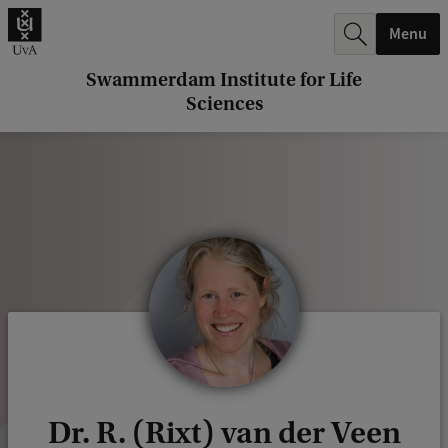
r
Menu
c
h
Swammerdam Institute for Life
Sciences
.
.
.
Dr. R. (Rixt) van der Veen