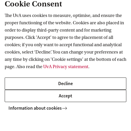
Cookie Consent
Swammerdam Institute for Life Sciences
The UvA uses cookies to measure, optimise, and ensure the
Follow us on social media
proper functioning of the website. Cookies are also placed in
order to display third-party content and for marketing
purposes. Click 'Accept' to agree to the placement of all
cookies; if you only want to accept functional and analytical
cookies, select ‘Decline’. You can change your preferences at
Quick links
any time by clicking on 'Cookie settings' at the bottom of each
page. Also read the
UvA Privacy statement
.
About
News and events
Decline
Vacancies
Accept
Contact and location
Information about cookies
Copyright UvA 2026