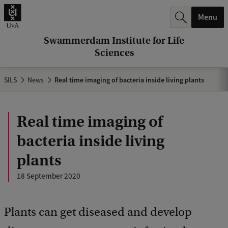
r
Menu
c
h
Swammerdam Institute for Life
Sciences
.
.
SILS
News
Real time imaging of bacteria inside living plants
.
Real time imaging of
bacteria inside living
plants
18 September 2020
Plants can get diseased and develop