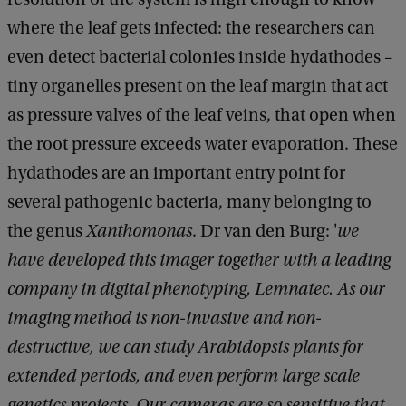
where the leaf gets infected: the researchers can
even detect bacterial colonies inside hydathodes –
tiny organelles present on the leaf margin that act
as pressure valves of the leaf veins, that open when
the root pressure exceeds water evaporation. These
hydathodes are an important entry point for
several pathogenic bacteria, many belonging to
the genus
Xanthomonas
. Dr van den Burg: '
we
have developed this imager together with a leading
company in digital phenotyping, Lemnatec. As our
imaging method is non-invasive and non-
destructive, we can study Arabidopsis plants for
extended periods, and even perform large scale
genetics projects. Our cameras are so sensitive that