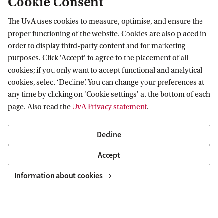
Cookie Consent
SILS
News
Real time imaging of bacteria inside living plants
The UvA uses cookies to measure, optimise, and ensure the
proper functioning of the website. Cookies are also placed in
Swammerdam Institute for Life Sciences
order to display third-party content and for marketing
purposes. Click 'Accept' to agree to the placement of all
Follow us on social media
cookies; if you only want to accept functional and analytical
cookies, select ‘Decline’. You can change your preferences at
any time by clicking on 'Cookie settings' at the bottom of each
page. Also read the
UvA Privacy statement
.
Quick links
Decline
About
Accept
News and events
Information about cookies
Vacancies
Contact and location