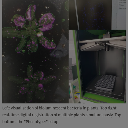
Left: visualisation of bioluminescent bacteria in plants. Top right:
real-time digital registration of multiple plants simultaneously. Top
bottom: the "Phenotyper" setup