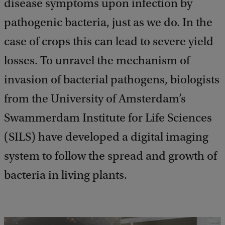
disease symptoms upon infection by
pathogenic bacteria, just as we do. In the
case of crops this can lead to severe yield
losses. To unravel the mechanism of
invasion of bacterial pathogens, biologists
from the University of Amsterdam’s
Swammerdam Institute for Life Sciences
(SILS) have developed a digital imaging
system to follow the spread and growth of
bacteria in living plants.