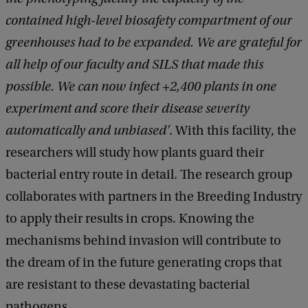
contained high-level biosafety compartment of our
greenhouses had to be expanded. We are grateful for
all help of our faculty and SILS that made this
possible. We can now infect +2,400 plants in one
experiment and score their disease severity
automatically and unbiased'
. With this facility, the
researchers will study how plants guard their
bacterial entry route in detail. The research group
collaborates with partners in the Breeding Industry
to apply their results in crops. Knowing the
mechanisms behind invasion will contribute to
the dream of in the future generating crops that
are resistant to these devastating bacterial
pathogens.