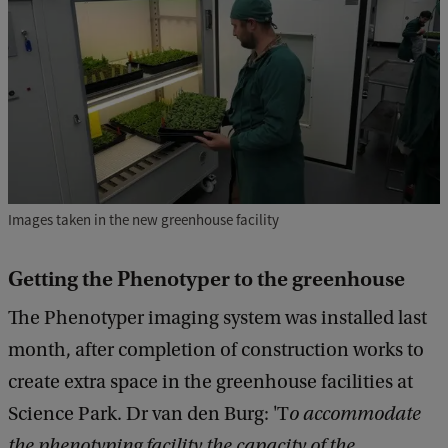
Images taken in the new greenhouse facility
Getting the Phenotyper to the greenhouse
The Phenotyper imaging system was installed last
month, after completion of construction works to
create extra space in the greenhouse facilities at
Science Park. Dr van den Burg: 'T
o accommodate
the phenotyping facility the capacity of the