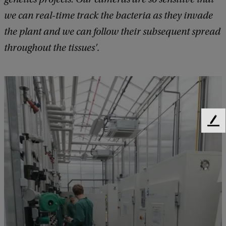
we can real-time track the bacteria as they invade
the plant and we can follow their subsequent spread
throughout the tissues'
.
F
e
e
d
b
a
c
k