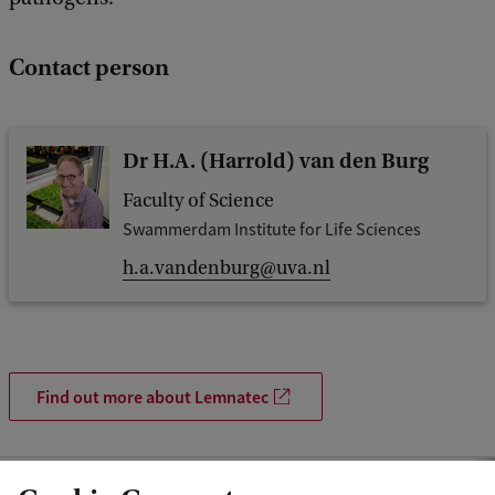
Contact person
Dr H.A. (Harrold) van den Burg
Faculty of Science
Swammerdam Institute for Life Sciences
h.a.vandenburg@uva.nl
Find out more about Lemnatec