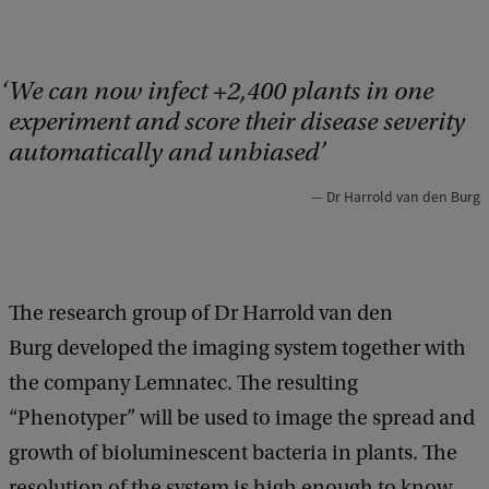
We can now infect +2,400 plants in one
experiment and score their disease severity
automatically and unbiased
Dr Harrold van den Burg
The research group of Dr Harrold van den
Burg developed the imaging system together with
the company Lemnatec. The resulting
“Phenotyper” will be used to image the spread and
growth of bioluminescent bacteria in plants. The
resolution of the system is high enough to know