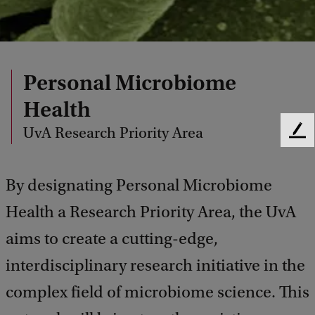
Personal Microbiome
Health
UvA Research Priority Area
F
e
e
By designating Personal Microbiome
d
b
Health a Research Priority Area, the UvA
a
c
aims to create a cutting-edge,
k
interdisciplinary research initiative in the
complex field of microbiome science. This