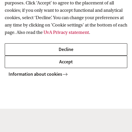
purposes. Click 'Accept' to agree to the placement of all
health and preventing disease.
cookies; if you only want to accept functional and analytical
cookies, select ‘Decline’. You can change your preferences at
Research aims
any time by clicking on 'Cookie settings' at the bottom of each
page. Also read the
UvA Privacy statement
.
This Research Priority Area aims to integrate and
expand the UvA’s broad expertise – in fields
Decline
ranging from oral and gut microbiome science to
Accept
public health, social and behavioural sciences and
Information about cookies
data science – and apply it to health and disease
prevention. In doing so, the UvA hopes to become
a key player, nationally and internationally, in
microbiome science, and to contribute new
knowledge to the emerging field of personalised
medicine.