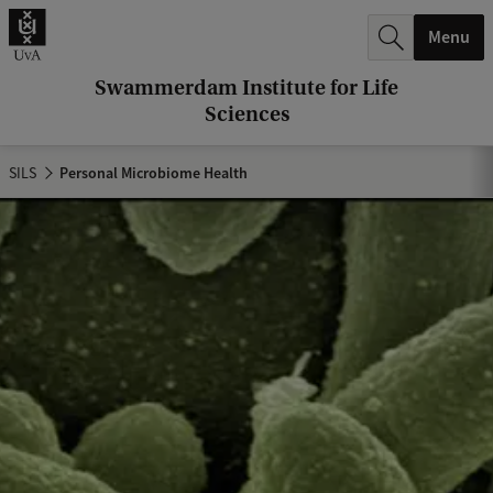
r
Menu
c
h
Swammerdam Institute for Life
Sciences
.
.
SILS
Personal Microbiome Health
.