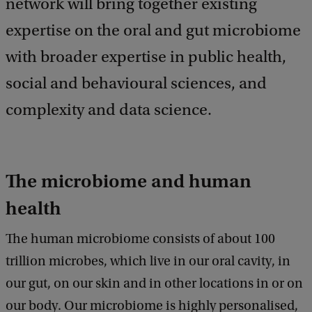
network will bring together existing
expertise on the oral and gut microbiome
with broader expertise in public health,
social and behavioural sciences, and
complexity and data science.
The microbiome and human
health
The human microbiome consists of about 100
trillion microbes, which live in our oral cavity, in
our gut, on our skin and in other locations in or on
our body. Our microbiome is highly personalised,