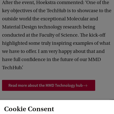
After the event, Hoekstra commented: ‘One of the
key objectives of the TechHub is to showcase to the
outside world the exceptional Molecular and
Material Design technology research being
conducted at the Faculty of Science. The kick-off
highlighted some truly inspiring examples of what
we have to offer. I am very happy about that and
have full confidence in the future of our MMD
TechHub.’
Read more about the MMD Technology hub
Cookie Consent
aunch of the MMD Technology hub: ‘We need new molecules and materials’