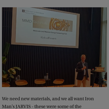
We need new materials, and we all want Iron
Man's JARVIS - these were some of the