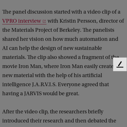
The panel discussion started with a video clip of a
VPRO interview
with Kristin Persson, director of
the Materials Project of Berkeley. The panelists
shared her vision on how much automation and
AI can help the design of new sustainable
materials. The clip also showed a fragment of the
movie Iron Man, where Iron Man easily creates a
F
e
new material with the help of his artificial
e
intelligence J.A.R.V.I.S. Everyone agreed that
d
b
having a JARVIS would be great.
a
c
k
After the video clip, the researchers briefly
introduced their research and then debated the