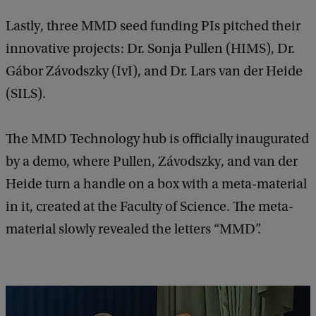
Lastly, three MMD seed funding PIs pitched their
innovative projects: Dr. Sonja Pullen (HIMS), Dr.
Gábor Závodszky (IvI), and Dr. Lars van der Heide
(SILS).
The MMD Technology hub is officially inaugurated
by a demo, where Pullen, Závodszky, and van der
Heide turn a handle on a box with a meta-material
in it, created at the Faculty of Science. The meta-
material slowly revealed the letters “MMD”.