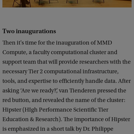
Two inaugurations
Then it's time for the inauguration of MMD
Compute, a faculty computational cluster and
support team that will provide researchers with the
necessary Tier 2 computational infrastructure,
tools, and expertise to efficiently handle data. After
asking ‘Are we ready?’, van Tienderen pressed the
red button, and revealed the name of the cluster:
Hipster (HIgh Performance Scientific Tier
Education & Research). The importance of Hipster
is emphasized in a short talk by Dr. Philippe