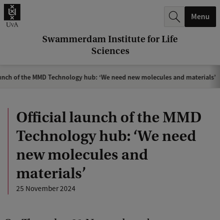
r
Menu
c
h
Swammerdam Institute for Life
Sciences
.
.
aunch of the MMD Technology hub: ‘We need new molecules and materials’
.
Official launch of the MMD
Technology hub: ‘We need
new molecules and
materials’
25 November 2024