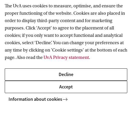
The UvA uses cookies to measure, optimise, and ensure the
proper functioning of the website. Cookies are also placed in
Swammerdam Institute for Life Sciences
order to display third-party content and for marketing
purposes. Click 'Accept' to agree to the placement of all
Follow us on social media
cookies; if you only want to accept functional and analytical
cookies, select ‘Decline’. You can change your preferences at
any time by clicking on 'Cookie settings' at the bottom of each
page. Also read the
UvA Privacy statement
.
Quick links
Decline
About
Accept
News and events
Information about cookies
Vacancies
Contact and location