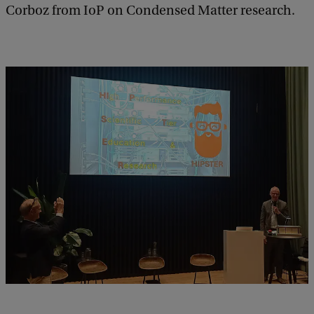
Corboz from IoP on Condensed Matter research.