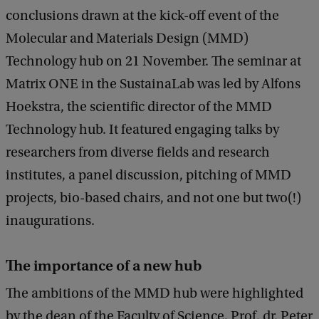
conclusions drawn at the kick-off event of the
Molecular and Materials Design (MMD)
Technology hub on 21 November. The seminar at
Matrix ONE in the SustainaLab was led by Alfons
Hoekstra, the scientific director of the MMD
Technology hub. It featured engaging talks by
researchers from diverse fields and research
institutes, a panel discussion, pitching of MMD
projects, bio-based chairs, and not one but two(!)
inaugurations.
The importance of a new hub
The ambitions of the MMD hub were highlighted
by the dean of the Faculty of Science, Prof. dr. Peter