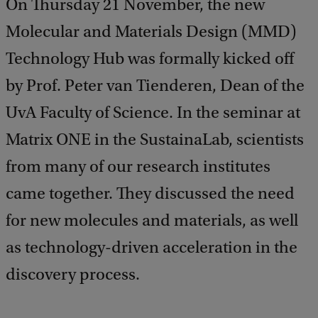
On Thursday 21 November, the new
Molecular and Materials Design (MMD)
Technology Hub was formally kicked off
by Prof. Peter van Tienderen, Dean of the
UvA Faculty of Science. In the seminar at
Matrix ONE in the SustainaLab, scientists
from many of our research institutes
came together. They discussed the need
for new molecules and materials, as well
as technology-driven acceleration in the
discovery process.