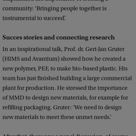
community: ‘Bringing people together is
instrumental to succeed’.
Succes stories and connecting research
In an inspirational talk, Prof. dr. Gert-Jan Gruter
(HIMS and Avantium) showed how he created a
new polymer, PEF, to make bio-based plastic. His
team has just finished building a large commercial
plant for production. He stressed the importance
of MMD to design new materials, for example for
refilling packaging. Gruter: ‘We need to design
new materials to meet these unmet needs.’