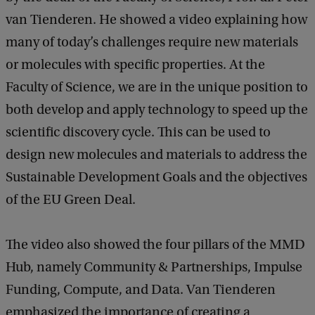
van Tienderen. He showed a video explaining how
many of today’s challenges require new materials
or molecules with specific properties. At the
Faculty of Science, we are in the unique position to
both develop and apply technology to speed up the
scientific discovery cycle. This can be used to
design new molecules and materials to address the
Sustainable Development Goals and the objectives
of the EU Green Deal.
The video also showed the four pillars of the MMD
Hub, namely Community & Partnerships, Impulse
Funding, Compute, and Data. Van Tienderen
emphasized the importance of creating a