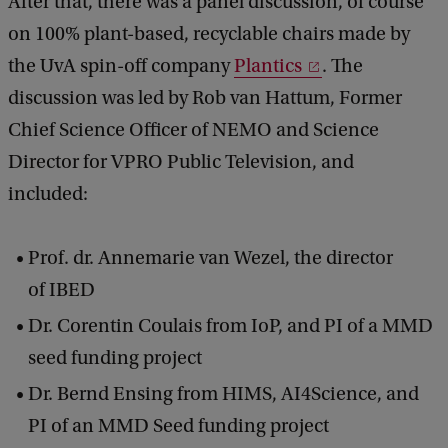
After that, there was a panel discussion, of course
on 100% plant-based, recyclable chairs made by
the UvA spin-off company
Plantics
. The
discussion was led by Rob van Hattum, Former
Chief Science Officer of NEMO and Science
Director for VPRO Public Television, and
included:
Prof. dr. Annemarie van Wezel, the director
of IBED
Dr. Corentin Coulais from IoP, and PI of a MMD
seed funding project
Dr. Bernd Ensing from HIMS, AI4Science, and
PI of an MMD Seed funding project