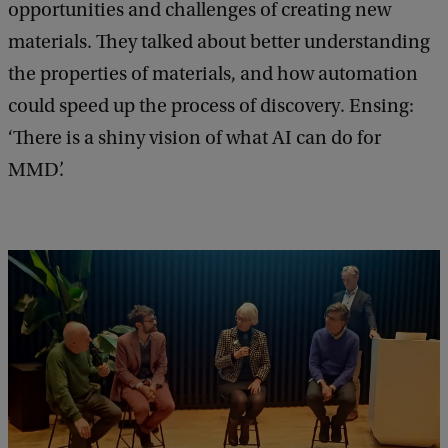
opportunities and challenges of creating new
materials. They talked about better understanding
the properties of materials, and how automation
could speed up the process of discovery. Ensing:
‘There is a shiny vision of what AI can do for
MMD’.