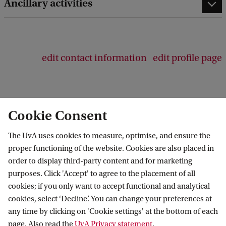
b
Ancillary activities
a
c
k
edit contact information
edit profile page
Cookie Consent
Swammerdam Institute for Life Sciences
The UvA uses cookies to measure, optimise, and ensure the
Follow us on social media
proper functioning of the website. Cookies are also placed in
order to display third-party content and for marketing
purposes. Click 'Accept' to agree to the placement of all
cookies; if you only want to accept functional and analytical
cookies, select ‘Decline’. You can change your preferences at
Quick links
any time by clicking on 'Cookie settings' at the bottom of each
page. Also read the
UvA Privacy statement
.