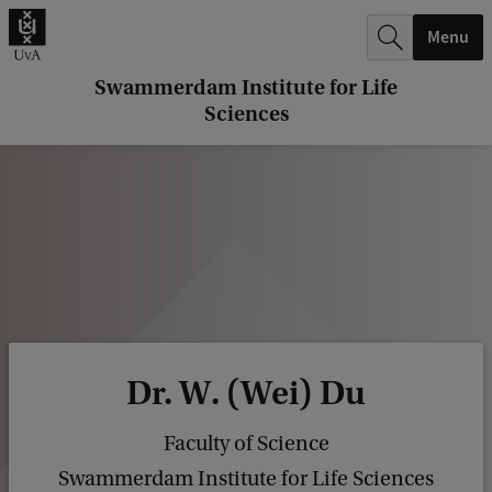
r
Menu
c
h
Swammerdam Institute for Life
Sciences
.
.
.
Dr. W. (Wei) Du
Faculty of Science
Swammerdam Institute for Life Sciences