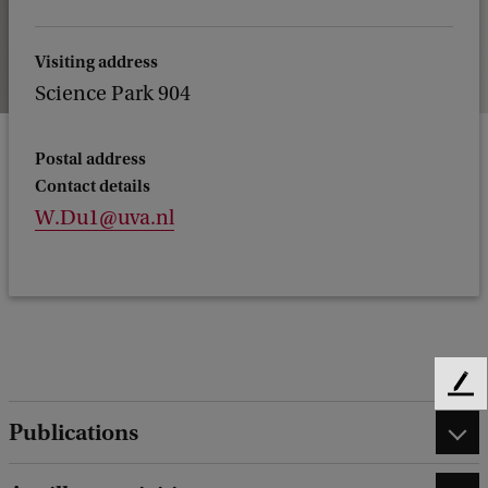
Visiting address
Science Park 904
Postal address
Contact details
W.Du1@uva.nl
F
e
Publications
e
d