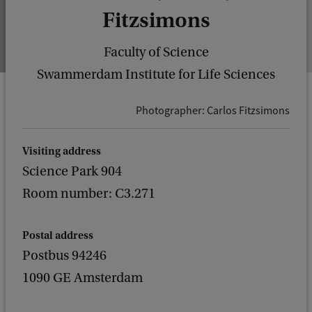
Fitzsimons
Faculty of Science
Swammerdam Institute for Life Sciences
Photographer: Carlos Fitzsimons
Visiting address
Science Park 904
Room number: C3.271
Postal address
Postbus 94246
1090 GE Amsterdam