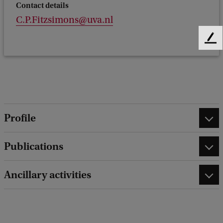
Contact details
C.P.Fitzsimons@uva.nl
F
e
e
d
b
a
c
Profile
k
Publications
Ancillary activities