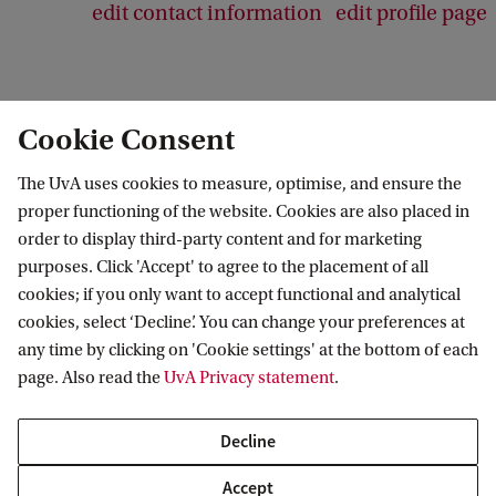
edit contact information
edit profile page
Cookie Consent
Swammerdam Institute for Life Sciences
The UvA uses cookies to measure, optimise, and ensure the
Follow us on social media
proper functioning of the website. Cookies are also placed in
order to display third-party content and for marketing
purposes. Click 'Accept' to agree to the placement of all
cookies; if you only want to accept functional and analytical
cookies, select ‘Decline’. You can change your preferences at
Quick links
any time by clicking on 'Cookie settings' at the bottom of each
page. Also read the
UvA Privacy statement
.
About
News and events
Decline
Vacancies
Accept
Contact and location