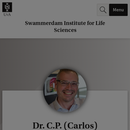
r
Menu
c
h
Swammerdam Institute for Life
Sciences
.
.
.
Dr. C.P. (Carlos)