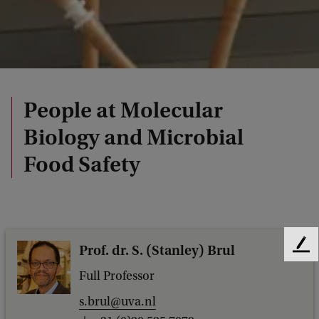
People at Molecular
Biology and Microbial
Food Safety
Prof. dr. S. (Stanley) Brul
F
e
Full Professor
e
d
s.brul@uva.nl
b