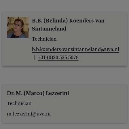
B.B. (Belinda) Koenders-van
Sintanneland
Technician
b.b.koenders-vansintanneland@uva.nl
+31 (0)20 525 5078
Dr. M. (Marco) Lezzerini
Technician
m.lezzerini@uva.nl