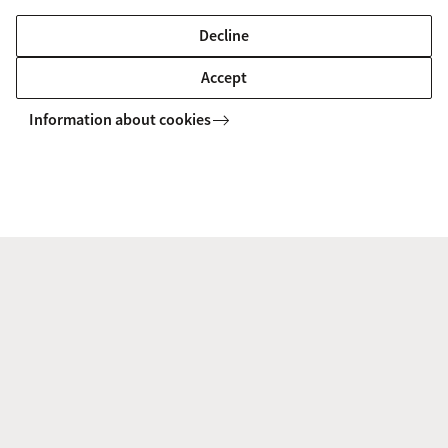
Decline
B. (Burak) Demirbas
Accept
Postdoctoral researcher
Information about cookies
b.demirbas@uva.nl
+31 (0)20 525 7638
P. (Pietro) Gadaleta
PhD candidate
p.gadaleta@uva.nl
+31 (0)6 17 39 41 00