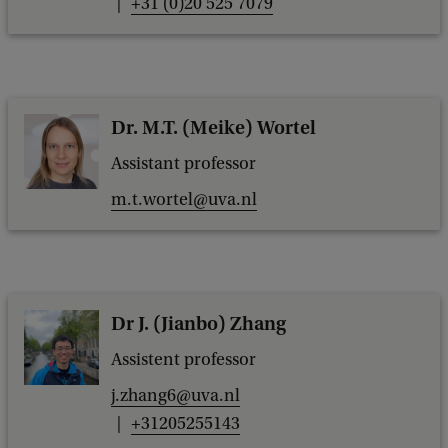
+31 (0)20 525 7079
a
c
k
Dr. M.T. (Meike) Wortel
Assistant professor
m.t.wortel@uva.nl
Dr J. (Jianbo) Zhang
Assistent professor
j.zhang6@uva.nl
+31205255143