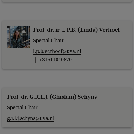
Prof. dr. ir. L.P.B. (Linda) Verhoef
Special Chair
l.p.b.verhoef@uva.nl
+31611040870
Prof. dr. G.R.L.J. (Ghislain) Schyns
Special Chair
g.r.l.j.schyns@uva.nl