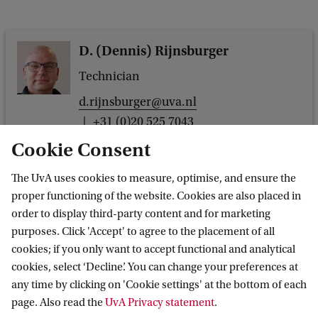
D. (Dennis) Rijnsburger
Technician
d.rijnsburger@uva.nl
+31 (0)20 525 7043
Cookie Consent
The UvA uses cookies to measure, optimise, and ensure the
proper functioning of the website. Cookies are also placed in
Dr. M. (Marten) Postma
order to display third-party content and for marketing
purposes. Click 'Accept' to agree to the placement of all
Assistant professor
cookies; if you only want to accept functional and analytical
m.postma@uva.nl
cookies, select ‘Decline’. You can change your preferences at
+31 (0)20 525 6225
any time by clicking on 'Cookie settings' at the bottom of each
page. Also read the
UvA Privacy statement
.