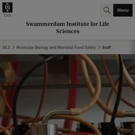
r
Menu
c
h
Swammerdam Institute for Life
Sciences
.
.
SILS
Molecular Biology and Microbial Food Safety
Staff
.