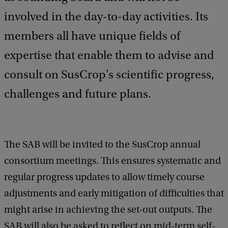
a
involved in the day-to-day activities. Its
c
k
members all have unique fields of
expertise that enable them to advise and
consult on SusCrop's scientific progress,
challenges and future plans.
The SAB will be invited to the SusCrop annual
consortium meetings. This ensures systematic and
regular progress updates to allow timely course
adjustments and early mitigation of difficulties that
might arise in achieving the set-out outputs. The
SAB will also be asked to reflect on mid-term self-