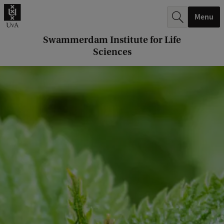
r
Menu
c
h
Swammerdam Institute for Life
Sciences
.
.
.