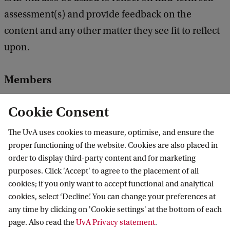
assessment(s) and provide feedback on the
content and any other matter they see fit to reflect
upon.
Members
Prof. Dr. Harold Bouwmeester |
University of
Cookie Consent
Amsterdam
Plant Hormone Biology
The UvA uses cookies to measure, optimise, and ensure the
proper functioning of the website. Cookies are also placed in
order to display third-party content and for marketing
Dr. ir. Jacqueline Baar |
Soil Best BV
purposes. Click 'Accept' to agree to the placement of all
Soil quality
cookies; if you only want to accept functional and analytical
cookies, select ‘Decline’. You can change your preferences at
any time by clicking on 'Cookie settings' at the bottom of each
Prof. dr. ir. Raoul Beunen |
Open University
page. Also read the
UvA Privacy statement
.