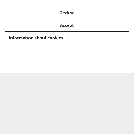
Environmental Governance
Decline
Prof. dr. Roland Bol |
Forschungszentrum Jülich,
Accept
Germany
Information about cookies
Soil organic matter dynamics and elemental cycles
Dr. Marc Laus |
Royal Avebe
Agriculture and food processing
Ir. Zsuzsan Proos |
Transitiecoalitie Voedsel
Circular food systems
Return to SusCrop homepage