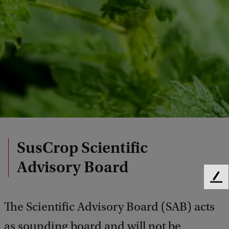
SusCrop Scientific
Advisory Board
F
e
The Scientific Advisory Board (SAB) acts
e
d
as sounding board and will not be
b